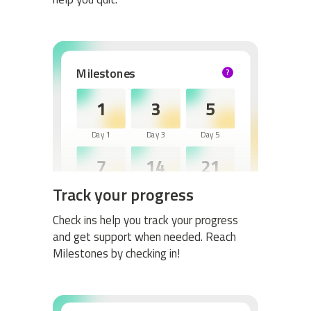
Milestones
?
HELP
1
3
5
Day 1
Day 3
Day 5
7
14
21
Track your progress
Day 7
Day 14
Day 21
30
60
Check ins help you track your progress
and get support when needed. Reach
Day 30
Day 60
Milestones by checking in!