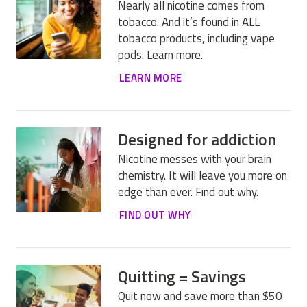
Nearly all nicotine comes from
tobacco. And it’s found in ALL
tobacco products, including vape
pods. Learn more.
LEARN MORE
Designed for addiction
Nicotine messes with your brain
chemistry. It will leave you more on
edge than ever. Find out why.
FIND OUT WHY
Quitting = Savings
Quit now and save more than $50