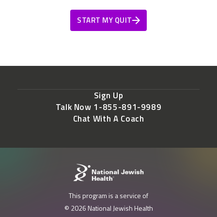
START MY QUIT
Sign Up
Talk Now 1-855-891-9989
Chat With A Coach
This program is a service of
© 2026 National Jewish Health