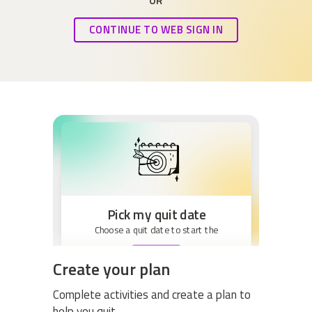
OR
CONTINUE TO WEB SIGN IN
Pick my quit date
Choose a quit date to start the
BEGIN
Create your plan
Complete activities and create a plan to
help you quit.