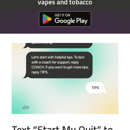
vapes and tobacco
Download at the Google Play Store
Text “Start My Quit” to