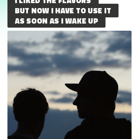
I LIKED THE FLAVORS
BUT NOW I HAVE TO USE IT
AS SOON AS I WAKE UP