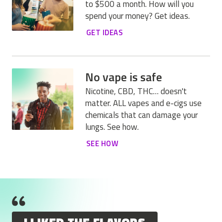
to $500 a month. How will you
spend your money? Get ideas.
GET IDEAS
No vape is safe
Nicotine, CBD, THC… doesn't
matter. ALL vapes and e-cigs use
chemicals that can damage your
lungs. See how.
SEE HOW