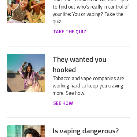
to find out who's really in control of
your life: You or vaping? Take the
quiz.
TAKE THE QUIZ
They wanted you
hooked
Tobacco and vape companies are
working hard to keep you craving
more. See how.
SEE HOW
Is vaping dangerous?