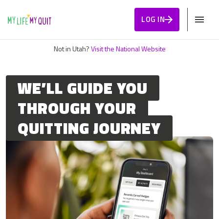
Skip to Content
LOG IN
Not in Utah?
Visit the National Website
WE’LL GUIDE YOU
THROUGH YOUR
QUITTING JOURNEY