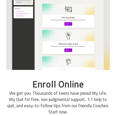
Enroll Online
We get you. Thousands of teens have joined My Life,
My Quit for free, non-judgmental support, 1:1 help to
quit, and easy-to-follow tips from our friendly Coaches.
Start now.