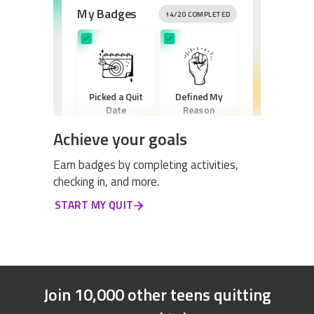
My Badges
14/20 COMPLETED
Picked a Quit
Defined My
Date
Reason
Achieve your goals
Earn badges by completing activities,
checking in, and more.
Created a New
START MY QUIT
Routine
Join 10,000 other teens quitting