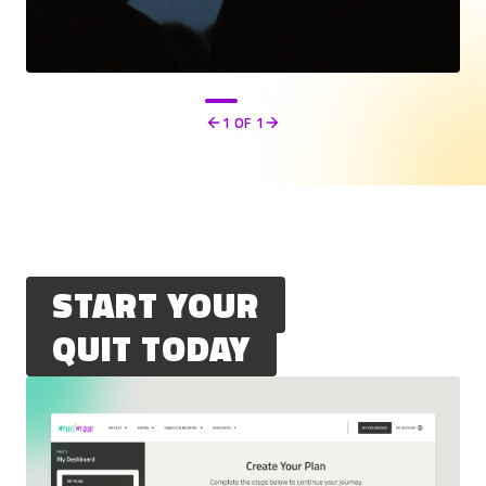
1
OF 1
Previous
Next
START YOUR
QUIT TODAY