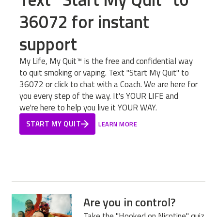
36072 for instant
support
My Life, My Quit™ is the free and confidential way
to quit smoking or vaping. Text "Start My Quit" to
36072 or click to chat with a Coach. We are here for
you every step of the way. It's YOUR LIFE and
we're here to help you live it YOUR WAY.
START MY QUIT
LEARN MORE
Are you in control?
Take the "Hooked on Nicotine" quiz