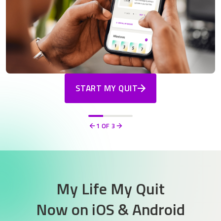
START MY QUIT
1
OF 3
Previous
Next
My Life My Quit
Now on
iOS & Android