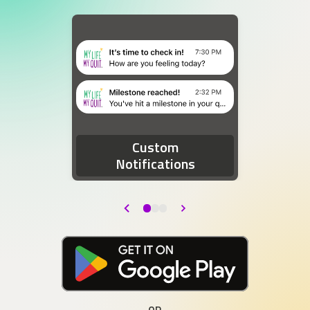
Two device notifications. The first notification re
Custom
Notifications
Back
Next
Download at the Google Play Store